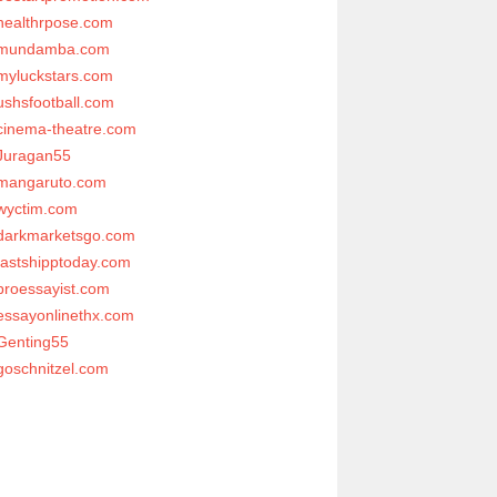
healthrpose.com
mundamba.com
myluckstars.com
ushsfootball.com
cinema-theatre.com
Juragan55
mangaruto.com
wyctim.com
darkmarketsgo.com
fastshipptoday.com
proessayist.com
essayonlinethx.com
Genting55
goschnitzel.com