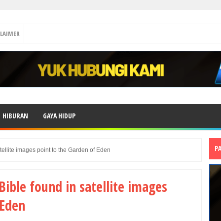
CLAIMER
HIBURAN
GAYA HIDUP
P
atellite images point to the Garden of Eden
 Bible found in satellite images
 Eden