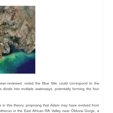
er-reviewed, noted the Blue Nile could correspond to the
 divide into multiple waterways, potentially forming the four
e in this theory, proposing that Adam may have evolved from
ithecus in the East African Rift Valley near Olduvai Gorge, a