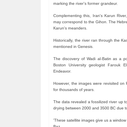
marking the river's former grandeur.
Complementing this, Iran's Karun River
may correspond to the Gihon. The Hebrew 
Karun's meanders.
Historically, the river ran through the Ka
mentioned in Genesis.
The discovery of Wadi al-Batin as a p
Boston University geologist Farouk 
Endeavor.
However, the images were revisited on P
for thousands of years.
The data revealed a fossilized river up t
drying between 2000 and 3500 BC due to 
'These satellite images give us a window 
Baz.