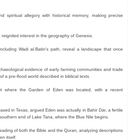
.
end spiritual allegory with historical memory, making precise
 reignited interest in the geography of Genesis.
 including Wadi al-Batin's path, reveal a landscape that once
rchaeological evidence of early farming communities and trade
f a pre-flood world described in biblical texts.
t where the Garden of Eden was located, with a recent
ed in Texas, argued Eden was actually in Bahir Dar, a fertile
 southern end of Lake Tana, where the Blue Nile begins.
eading of both the Bible and the Quran, analyzing descriptions
n itself.