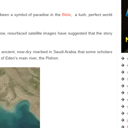
been a symbol of paradise in the
Bible
, a lush, perfect world
ow, resurfaced satellite images have suggested that the story
n ancient, now-dry riverbed in Saudi Arabia that some scholars
n of Eden's main river, the Pishon.