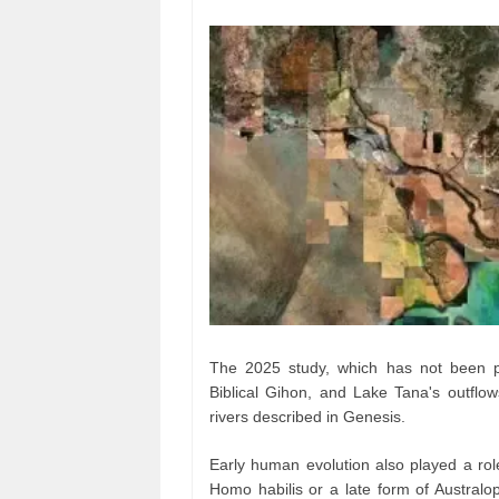
The 2025 study, which has not been pe
Biblical Gihon, and Lake Tana's outflows
rivers described in Genesis.
Early human evolution also played a rol
Homo habilis or a late form of Australop