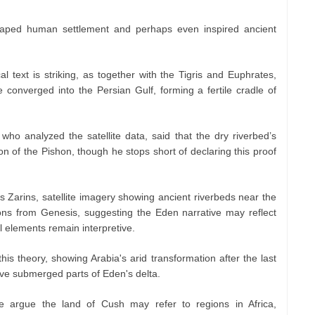
haped human settlement and perhaps even inspired ancient
al text is striking, as together with the Tigris and Euphrates,
converged into the Persian Gulf, forming a fertile cradle of
who analyzed the satellite data, said that the dry riverbed’s
ion of the Pishon, though he stops short of declaring this proof
s Zarins, satellite imagery showing ancient riverbeds near the
ons from Genesis, suggesting the Eden narrative may reflect
al elements remain interpretive.
is theory, showing Arabia's arid transformation after the last
ave submerged parts of Eden's delta.
e argue the land of Cush may refer to regions in Africa,