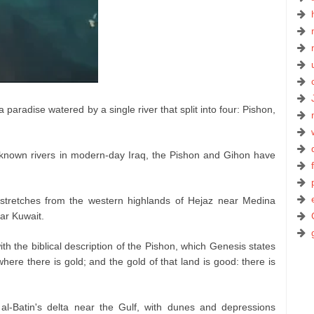
aradise watered by a single river that split into four: Pishon,
-known rivers in modern-day Iraq, the Pishon and Gihon have
, stretches from the western highlands of Hejaz near Medina
ear Kuwait.
th the biblical description of the Pishon, which Genesis states
ere there is gold; and the gold of that land is good: there is
al-Batin's delta near the Gulf, with dunes and depressions