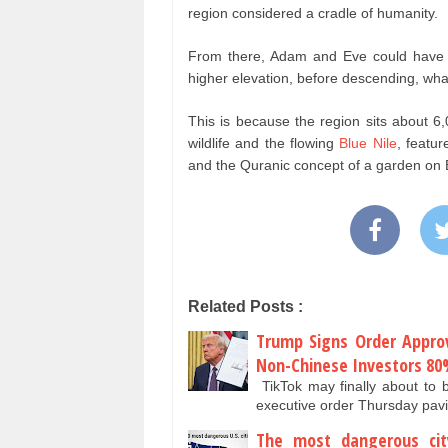
region considered a cradle of humanity.
From there, Adam and Eve could have be
higher elevation, before descending, what 
This is because the region sits about 6
wildlife and the flowing
Blue Nile
, featur
and the Quranic concept of a garden on 
Related Posts :
Trump Signs Order Approvi
Non-Chinese Investors 8
TikTok may finally about to 
executive order Thursday pav
The most dangerous cit