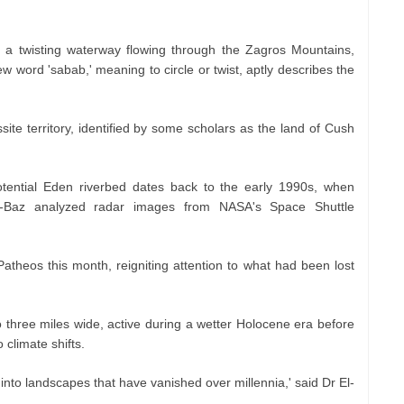
, a twisting waterway flowing through the Zagros Mountains,
word 'sabab,' meaning to circle or twist, aptly describes the
ssite territory, identified by some scholars as the land of Cush
otential Eden riverbed dates back to the early 1990s, when
El-Baz analyzed radar images from NASA's Space Shuttle
atheos this month, reigniting attention to what had been lost
o three miles wide, active during a wetter Holocene era before
climate shifts.
into landscapes that have vanished over millennia,' said Dr El-