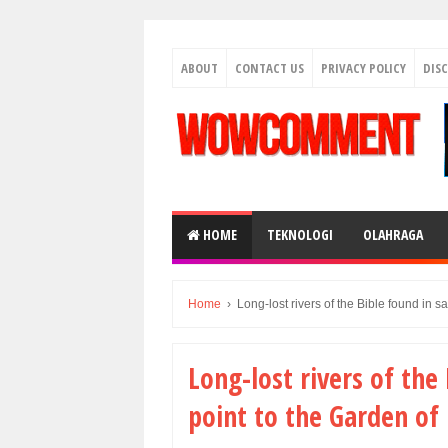
ABOUT
CONTACT US
PRIVACY POLICY
DIS
HOME
TEKNOLOGI
OLAHRAGA
Home
›
Long-lost rivers of the Bible found in s
Long-lost rivers of the
point to the Garden of