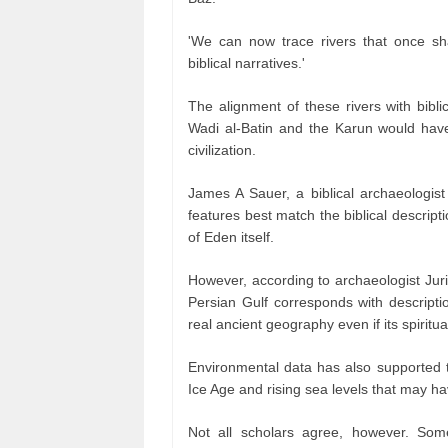
'We can now trace rivers that once s
biblical narratives.'
The alignment of these rivers with biblic
Wadi al-Batin and the Karun would have 
civilization.
James A Sauer, a biblical archaeologist 
features best match the biblical descript
of Eden itself.
However, according to archaeologist Juri
Persian Gulf corresponds with descripti
real ancient geography even if its spiritu
Environmental data has also supported th
Ice Age and rising sea levels that may h
Not all scholars agree, however. Som