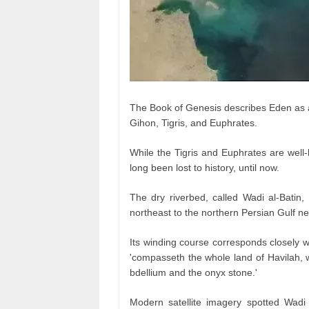
The Book of Genesis describes Eden as a p
Gihon, Tigris, and Euphrates.
While the Tigris and Euphrates are well
long been lost to history, until now.
The dry riverbed, called Wadi al-Batin
northeast to the northern Persian Gulf n
Its winding course corresponds closely wi
'compasseth the whole land of Havilah, wh
bdellium and the onyx stone.'
Modern satellite imagery spotted Wadi 