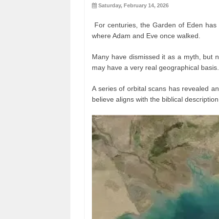
Saturday, February 14, 2026
For centuries, the Garden of Eden has 
where Adam and Eve once walked.
Many have dismissed it as a myth, but n
may have a very real geographical basis.
A series of orbital scans has revealed a
believe aligns with the biblical descriptio