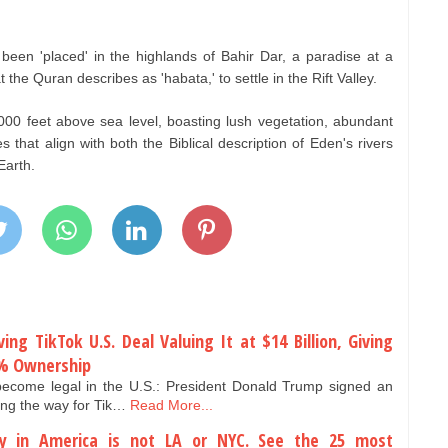
en 'placed' in the highlands of Bahir Dar, a paradise at a
the Quran describes as 'habata,' to settle in the Rift Valley.
,000 feet above sea level, boasting lush vegetation, abundant
es that align with both the Biblical description of Eden's rivers
Earth.
ng TikTok U.S. Deal Valuing It at $14 Billion, Giving
0% Ownership
become legal in the U.S.: President Donald Trump signed an
ing the way for Tik…
Read More...
y in America is not LA or NYC. See the 25 most