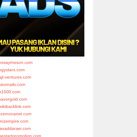
essaymeson.com
egystars.com
ajt-ventures.com
seomails.com
e1500.com
savorgold.com
wikibacklink.com
cremonanet.com
mizempire.com
javaddaraei.com
bestartpromotion.com