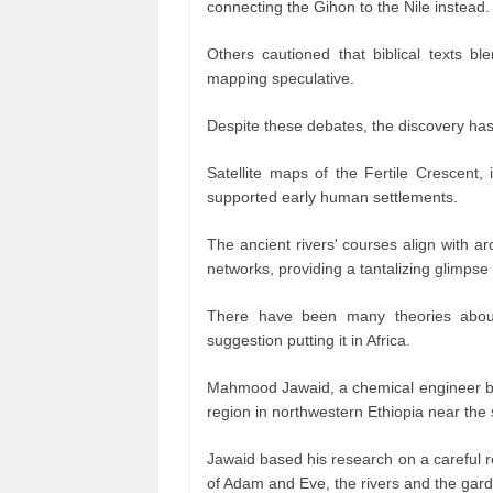
connecting the Gihon to the Nile instead
Others cautioned that biblical texts bl
mapping speculative.
Despite these debates, the discovery has
Satellite maps of the Fertile Crescent,
supported early human settlements.
The ancient rivers' courses align with a
networks, providing a tantalizing glimpse o
There have been many theories abou
suggestion putting it in Africa.
Mahmood Jawaid, a chemical engineer bas
region in northwestern Ethiopia near the
Jawaid based his research on a careful r
of Adam and Eve, the rivers and the garde