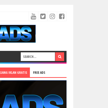
ASANG IKLAN GRATIS
FREE ADS