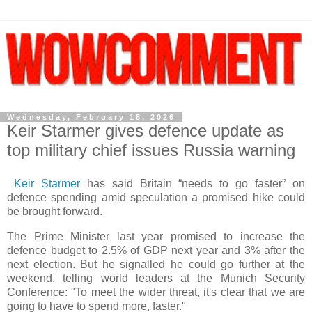
Wednesday, February 18, 2026
Keir Starmer gives defence update as
top military chief issues Russia warning
Keir Starmer
has said Britain “needs to go faster” on
defence spending amid speculation a promised hike could
be brought forward.
The Prime Minister last year promised to increase the
defence budget to 2.5% of GDP next year and 3% after the
next election. But he signalled he could go further at the
weekend, telling world leaders at the Munich Security
Conference: "To meet the wider threat, it's clear that we are
going to have to spend more, faster."