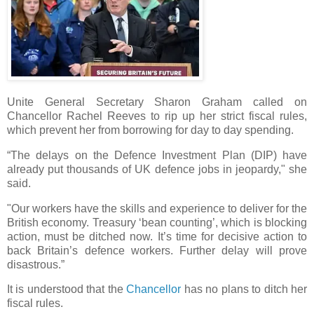
Unite General Secretary Sharon Graham called on
Chancellor Rachel Reeves to rip up her strict fiscal rules,
which prevent her from borrowing for day to day spending.
“The delays on the Defence Investment Plan (DIP) have
already put thousands of UK defence jobs in jeopardy," she
said.
"Our workers have the skills and experience to deliver for the
British economy. Treasury ‘bean counting’, which is blocking
action, must be ditched now. It’s time for decisive action to
back Britain’s defence workers. Further delay will prove
disastrous.”
It is understood that the
Chancellor
has no plans to ditch her
fiscal rules.