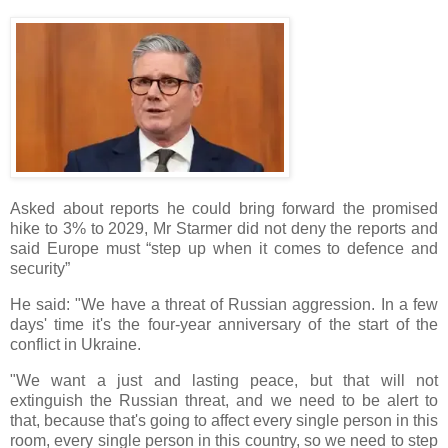
Asked about reports he could bring forward the promised
hike to 3% to 2029, Mr Starmer did not deny the reports and
said Europe must “step up when it comes to defence and
security”
He said: "We have a threat of Russian aggression. In a few
days' time it's the four-year anniversary of the start of the
conflict in Ukraine.
"We want a just and lasting peace, but that will not
extinguish the Russian threat, and we need to be alert to
that, because that's going to affect every single person in this
room, every single person in this country, so we need to step