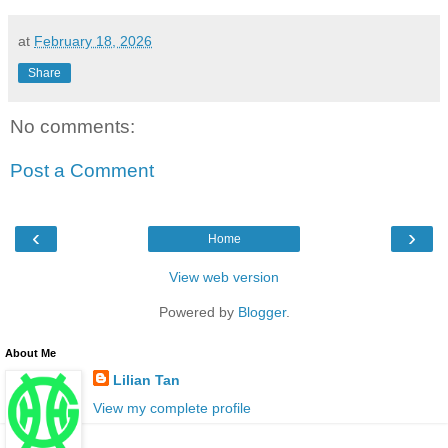
at
February 18, 2026
Share
No comments:
Post a Comment
‹
›
Home
View web version
Powered by
Blogger
.
About Me
Lilian Tan
View my complete profile