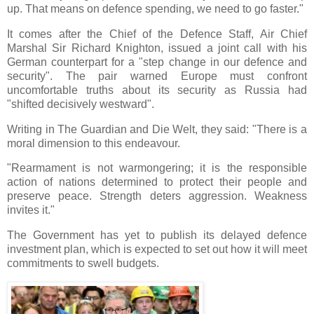
up. That means on defence spending, we need to go faster."
It comes after the Chief of the Defence Staff, Air Chief
Marshal Sir Richard Knighton, issued a joint call with his
German counterpart for a "step change in our defence and
security". The pair warned Europe must confront
uncomfortable truths about its security as Russia had
"shifted decisively westward".
Writing in The Guardian and Die Welt, they said: "There is a
moral dimension to this endeavour.
"Rearmament is not warmongering; it is the responsible
action of nations determined to protect their people and
preserve peace. Strength deters aggression. Weakness
invites it."
The Government has yet to publish its delayed defence
investment plan, which is expected to set out how it will meet
commitments to swell budgets.