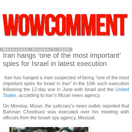
Wednesday, October 1, 2025
Iran hangs ‘one of the most important’
spies for Israel in latest execution
Iran has hanged a man suspected of being “one of the most
important spies for Israel in Iran” in the 10th such execution
following the 12-day war in June with Israel and the
United
States,
according to Iran’s Mizan news agency.
On Monday, Mizan, the judiciary’s news outlet, reported that
Bahman Choobiasl was executed over his meeting with
officials from the Israeli spy agency, Mossad.