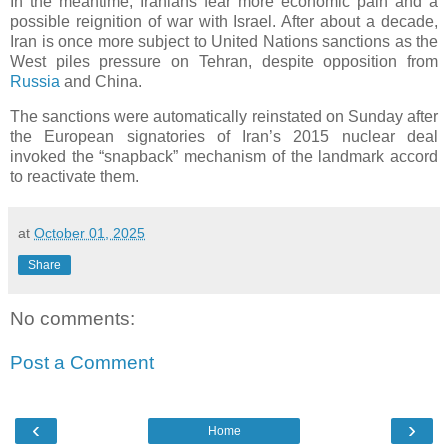
In the meantime, Iranians fear more economic pain and a
possible reignition of war with Israel. After about a decade,
Iran is once more subject to United Nations sanctions as the
West piles pressure on Tehran, despite opposition from
Russia
and China.
The sanctions were automatically reinstated on Sunday after
the European signatories of Iran’s 2015 nuclear deal
invoked the “snapback” mechanism of the landmark accord
to reactivate them.
at
October 01, 2025
Share
No comments:
Post a Comment
‹
›
Home