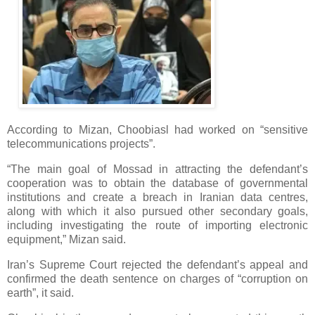
According to Mizan, Choobiasl had worked on “sensitive
telecommunications projects”.
“The main goal of Mossad in attracting the defendant’s
cooperation was to obtain the database of governmental
institutions and create a breach in Iranian data centres,
along with which it also pursued other secondary goals,
including investigating the route of importing electronic
equipment,” Mizan said.
Iran’s Supreme Court rejected the defendant’s appeal and
confirmed the death sentence on charges of “corruption on
earth”, it said.