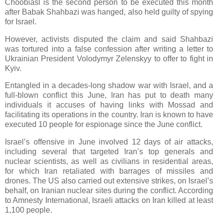
Choobiasl is the second person to be executed this month
after Babak Shahbazi was hanged, also held guilty of spying
for Israel.
However, activists disputed the claim and said Shahbazi
was tortured into a false confession after writing a letter to
Ukrainian President Volodymyr Zelenskyy to offer to fight in
Kyiv.
Entangled in a decades-long shadow war with Israel, and a
full-blown conflict this June, Iran has put to death many
individuals it accuses of having links with Mossad and
facilitating its operations in the country. Iran is known to have
executed 10 people for espionage since the June conflict.
Israel’s offensive in June involved 12 days of air attacks,
including several that targeted Iran’s top generals and
nuclear scientists, as well as civilians in residential areas,
for which Iran retaliated with barrages of missiles and
drones. The US also carried out extensive strikes, on Israel’s
behalf, on Iranian nuclear sites during the conflict. According
to Amnesty International, Israeli attacks on Iran killed at least
1,100 people.