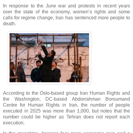
In response to the June war and protests in recent years
over the state of the economy, women’s rights and some
calls for regime change, Iran has sentenced more people to
death.
According to the Oslo-based group Iran Human Rights and
the Washington, DC-based Abdorrahman Boroumand
Centre for Human Rights in Iran, the number of people
executed in 2025 was more than 1,000, but notes that the
number could be higher as Tehran does not report each
execution.