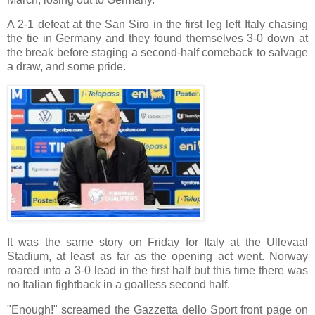
A 2-1 defeat at the San Siro in the first leg left Italy chasing
the tie in Germany and they found themselves 3-0 down at
the break before staging a second-half comeback to salvage
a draw, and some pride.
It was the same story on Friday for Italy at the Ullevaal
Stadium, at least as far as the opening act went. Norway
roared into a 3-0 lead in the first half but this time there was
no Italian fightback in a goalless second half.
"Enough!" screamed the Gazzetta dello Sport front page on