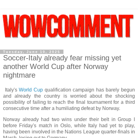
Tuesday, June 10, 2025
Soccer-Italy already fear missing yet
another World Cup after Norway
nightmare
Italy's
World Cup
qualification campaign has barely begun
and already the country is worried about the shocking
possibility of failing to reach the final tournament for a third
consecutive time after a humiliating defeat by Norway.
Norway already had two wins under their belt in Group I
before Friday's match in Oslo, while Italy had yet to play,
having been involved in the Nations League quarter-finals in
March, losing out to Germany.