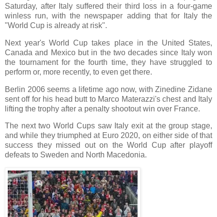
Saturday, after Italy suffered their third loss in a four-game
winless run, with the newspaper adding that for Italy the
"World Cup is already at risk".
Next year's World Cup takes place in the United States,
Canada and Mexico but in the two decades since Italy won
the tournament for the fourth time, they have struggled to
perform or, more recently, to even get there.
Berlin 2006 seems a lifetime ago now, with Zinedine Zidane
sent off for his head butt to Marco Materazzi's chest and Italy
lifting the trophy after a penalty shootout win over France.
The next two World Cups saw Italy exit at the group stage,
and while they triumphed at Euro 2020, on either side of that
success they missed out on the World Cup after playoff
defeats to Sweden and North Macedonia.