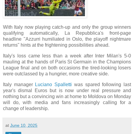
With Italy now playing catch-up and only the group winners
qualifying automatically, La Repubblica's front-page
headline "Azzurri humiliated in Oslo, the playoff nightmare
returns" hints at the frightening possibilities ahead.
Italy's loss came less than a week after Inter Milan's 5-0
mauling at the hands of Paris St Germain in the Champions
League final and on both occasions the tired-looking losers
were outclassed by a hungrier, more creative side.
Italy manager
Luciano Spalletti
was spared following last
year's dismal Euros but is now under real pressure and
nothing but a convincing win at home to Moldova on Monday
will do, with media and fans increasingly calling for a
change of leadership.
at
June 10, 2025