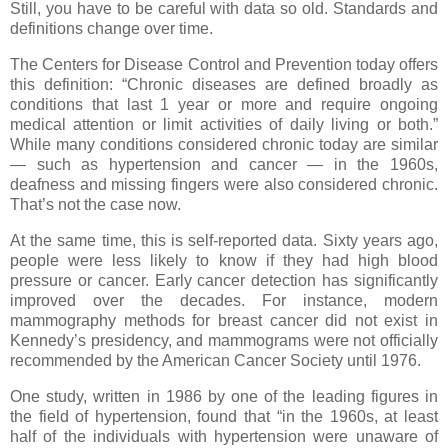
Still, you have to be careful with data so old. Standards and
definitions change over time.
The Centers for Disease Control and Prevention today offers
this definition: “Chronic diseases are defined broadly as
conditions that last 1 year or more and require ongoing
medical attention or limit activities of daily living or both.”
While many conditions considered chronic today are similar
— such as hypertension and cancer — in the 1960s,
deafness and missing fingers were also considered chronic.
That’s not the case now.
At the same time, this is self-reported data. Sixty years ago,
people were less likely to know if they had high blood
pressure or cancer. Early cancer detection has significantly
improved over the decades. For instance, modern
mammography methods for breast cancer did not exist in
Kennedy’s presidency, and mammograms were not officially
recommended by the American Cancer Society until 1976.
One study, written in 1986 by one of the leading figures in
the field of hypertension, found that “in the 1960s, at least
half of the individuals with hypertension were unaware of