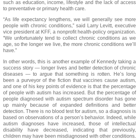
such as education, income, lifestyle and the lack of access
to preventative or primary health care.
“As life expectancy lengthens, we will generally see more
people with chronic conditions,” said Larry Levitt, executive
vice president at KFF, a nonprofit health-policy organization.
“We unfortunately tend to collect chronic conditions as we
age, so the longer we live, the more chronic conditions we’ll
have.”
In other words, this is another example of Kennedy taking a
success story — longer lives and better detection of chronic
diseases — to argue that something is rotten. He’s long
been a purveyor of the fiction that vaccines cause autism,
and one of his key points of evidence is that the percentage
of people with autism has increased. But the percentage of
people diagnosed with autism spectrum disorder has gone
up mainly because of expanded definitions and better
detection. There is no blood test for autism, so a diagnosis is
based on observations of a person’s behavior. Indeed, while
autism diagnoses have increased, those of intellectual
disability have decreased, indicating that previously,
children may have been misdiagnosed with other conditions.