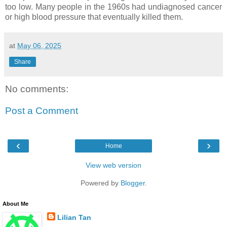
too low. Many people in the 1960s had undiagnosed cancer
or high blood pressure that eventually killed them.
at
May 06, 2025
Share
No comments:
Post a Comment
‹
›
Home
View web version
Powered by
Blogger
.
About Me
Lilian Tan