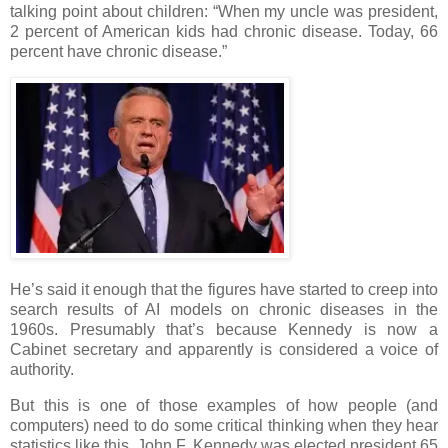
talking point about children: “When my uncle was president,
2 percent of American kids had chronic disease. Today, 66
percent have chronic disease.”
He’s said it enough that the figures have started to creep into
search results of AI models on chronic diseases in the
1960s. Presumably that’s because Kennedy is now a
Cabinet secretary and apparently is considered a voice of
authority.
But this is one of those examples of how people (and
computers) need to do some critical thinking when they hear
statistics like this. John F. Kennedy was elected president 65