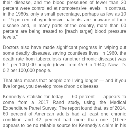
their disease, and the blood pressures of fewer than 20
percent were controlled at normotensive levels. In contrast,
in the 1980s, only a small percentage, perhaps as few as 10
or 15 percent of hypertensive patients, are unaware of their
disease and, in many parts of the country, more than 60
percent are being treated to [reach target] blood pressure
levels.”
Doctors also have made significant progress in wiping out
some deadly diseases, saving countless lives. In 1960, the
death rate from tuberculosis (another chronic disease) was
6.1 per 100,000 people (down from 45.9 in 1940). Now, it’s
0.2 per 100,000 people.
That also means that people are living longer — and if you
live longer, you develop more chronic diseases.
Kennedy’s statistic for today — 60 percent — appears to
come from a 2017 Rand study, using the Medical
Expenditure Panel Survey. The report found that, as of 2014,
60 percent of American adults had at least one chronic
condition and 42 percent had more than one. (There
appears to be no reliable source for Kennedy’s claim in his