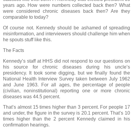
years ago. How were numbers collected back then? What
were considered chronic diseases back then? Are they
comparable to today?
Of course not. Kennedy should be ashamed of spreading
misinformation, and interviewers should challenge him when
he spouts stuff like this.
The Facts
Kennedy’s staff at HHS did not respond to our questions on
his source for chronic diseases during his uncle’s
presidency. It took some digging, but we finally found the
National Health Interview Survey taken between July 1962
and June 1963. For all ages, the percentage of people
(civilian, noninstitutional) reporting one or more chronic
diseases was 44.5 percent.
That’s almost 15 times higher than 3 percent. For people 17
and under, the figure in the survey is 20.1 percent. That’s 10
times higher than the 2 percent Kennedy claimed in his
confirmation hearings.