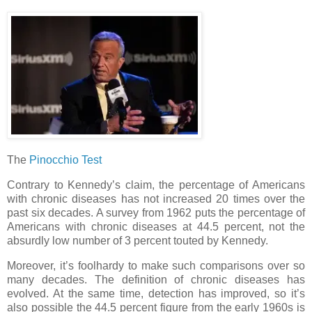
The
Pinocchio Test
Contrary to Kennedy’s claim, the percentage of Americans
with chronic diseases has not increased 20 times over the
past six decades. A survey from 1962 puts the percentage of
Americans with chronic diseases at 44.5 percent, not the
absurdly low number of 3 percent touted by Kennedy.
Moreover, it’s foolhardy to make such comparisons over so
many decades. The definition of chronic diseases has
evolved. At the same time, detection has improved, so it’s
also possible the 44.5 percent figure from the early 1960s is