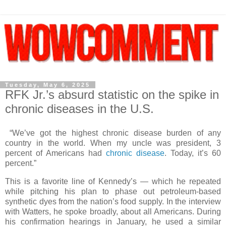
Tuesday, May 6, 2025
RFK Jr.’s absurd statistic on the spike in
chronic diseases in the U.S.
“We’ve got the highest chronic disease burden of any
country in the world. When my uncle was president, 3
percent of Americans had
chronic disease
. Today, it’s 60
percent.”
This is a favorite line of Kennedy’s — which he repeated
while pitching his plan to phase out petroleum-based
synthetic dyes from the nation’s food supply. In the interview
with Watters, he spoke broadly, about all Americans. During
his confirmation hearings in January, he used a similar