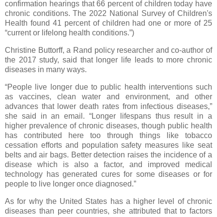
confirmation hearings that 66 percent of children today have
chronic conditions. The 2022 National Survey of Children's
Health found 41 percent of children had one or more of 25
“current or lifelong health conditions.”)
Christine Buttorff, a Rand policy researcher and co-author of
the 2017 study, said that longer life leads to more chronic
diseases in many ways.
“People live longer due to public health interventions such
as vaccines, clean water and environment, and other
advances that lower death rates from infectious diseases,”
she said in an email. “Longer lifespans thus result in a
higher prevalence of chronic diseases, though public health
has contributed here too through things like tobacco
cessation efforts and population safety measures like seat
belts and air bags. Better detection raises the incidence of a
disease which is also a factor, and improved medical
technology has generated cures for some diseases or for
people to live longer once diagnosed.”
As for why the United States has a higher level of chronic
diseases than peer countries, she attributed that to factors