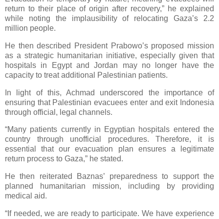
return to their place of origin after recovery,” he explained
while noting the implausibility of relocating Gaza’s 2.2
million people.
He then described President Prabowo’s proposed mission
as a strategic humanitarian initiative, especially given that
hospitals in Egypt and Jordan may no longer have the
capacity to treat additional Palestinian patients.
In light of this, Achmad underscored the importance of
ensuring that Palestinian evacuees enter and exit Indonesia
through official, legal channels.
“Many patients currently in Egyptian hospitals entered the
country through unofficial procedures. Therefore, it is
essential that our evacuation plan ensures a legitimate
return process to Gaza,” he stated.
He then reiterated Baznas’ preparedness to support the
planned humanitarian mission, including by providing
medical aid.
“If needed, we are ready to participate. We have experience