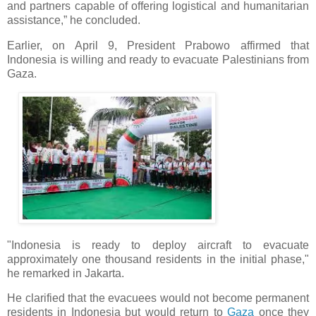
and partners capable of offering logistical and humanitarian
assistance,” he concluded.
Earlier, on April 9, President Prabowo affirmed that
Indonesia is willing and ready to evacuate Palestinians from
Gaza.
"Indonesia is ready to deploy aircraft to evacuate
approximately one thousand residents in the initial phase,"
he remarked in Jakarta.
He clarified that the evacuees would not become permanent
residents in Indonesia but would return to
Gaza
once they