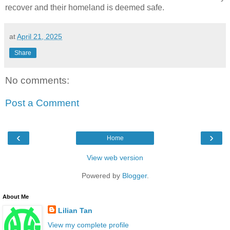
recover and their homeland is deemed safe.
at
April 21, 2025
Share
No comments:
Post a Comment
‹
›
Home
View web version
Powered by
Blogger
.
About Me
Lilian Tan
View my complete profile