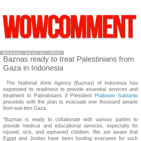
Monday, April 21, 2025
Baznas ready to treat Palestinians from
Gaza in Indonesia
The National Alms Agency (Baznas) of Indonesia has
expressed its readiness to provide essential services and
treatment to Palestinians if President
Prabowo Subianto
proceeds with the plan to evacuate one thousand people
from war-torn Gaza.
“Baznas is ready to collaborate with various parties to
provide medical and educational services, especially for
injured, sick, and orphaned children. We are aware that
Egypt and Jordan have been hosting evacuees for such