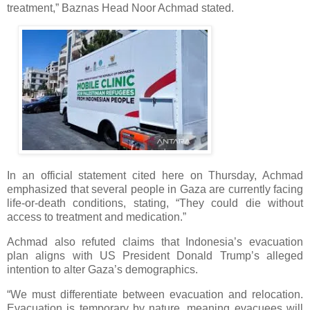
treatment,” Baznas Head Noor Achmad stated.
In an official statement cited here on Thursday, Achmad
emphasized that several people in Gaza are currently facing
life-or-death conditions, stating, “They could die without
access to treatment and medication.”
Achmad also refuted claims that Indonesia’s evacuation
plan aligns with US President Donald Trump’s alleged
intention to alter Gaza’s demographics.
“We must differentiate between evacuation and relocation.
Evacuation is temporary by nature, meaning evacuees will