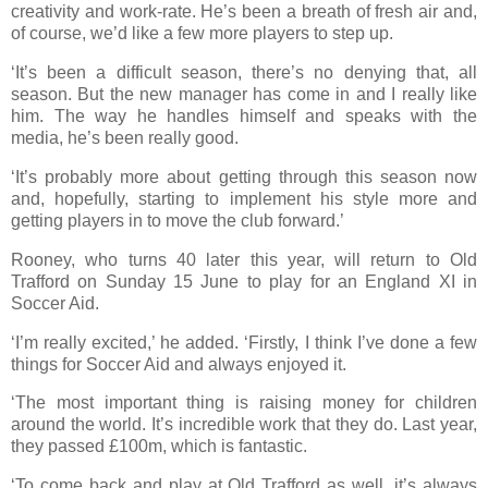
creativity and work-rate. He’s been a breath of fresh air and,
of course, we’d like a few more players to step up.
‘It’s been a difficult season, there’s no denying that, all
season. But the new manager has come in and I really like
him. The way he handles himself and speaks with the
media, he’s been really good.
‘It’s probably more about getting through this season now
and, hopefully, starting to implement his style more and
getting players in to move the club forward.’
Rooney, who turns 40 later this year, will return to Old
Trafford on Sunday 15 June to play for an England XI in
Soccer Aid.
‘I’m really excited,’ he added. ‘Firstly, I think I’ve done a few
things for Soccer Aid and always enjoyed it.
‘The most important thing is raising money for children
around the world. It’s incredible work that they do. Last year,
they passed £100m, which is fantastic.
‘To come back and play at Old Trafford as well, it’s always