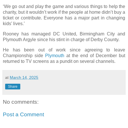
‘We go out and play the game and various things to help the
charity, but it wouldn’t work if the people at home didn’t buy a
ticket or contribute. Everyone has a major part in changing
kids’ lives.’
Rooney has managed DC United, Birmingham City and
Plymouth Argyle since his stint in charge of Derby County.
He has been out of work since agreeing to leave
Championship side
Plymouth
at the end of December but
returned to TV screens as a pundit on several channels.
at
March 14, 2025
Share
No comments:
Post a Comment