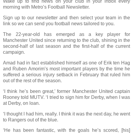
Wake up to find news on your club in your inbox every
morning with Metro’s Football Newsletter.
Sign up to our newsletter and then select your team in the
link so we can send you football news tailored to you.
The 22-year-old has emerged as a key player for
Manchester United since returning to the club, shining in the
second-half of last season and the first-half of the current
campaign.
Amad had in fact established himself as one of Erik ten Hag
and Ruben Amorim’s most important players by the time he
suffered a serious injury setback in February that ruled him
out of the rest of the season.
‘I think he’s been great,’ former Manchester United captain
Rooney told MUTV. ‘I tried to sign him for Derby, when I was
at Derby, on loan.
‘I thought I had him, really. I think it was the next day, he went
to Rangers out of the blue.
‘He has been fantastic, with the goals he’s scored, [his]