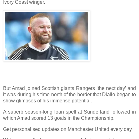
Ivory Coast winger.
But Amad joined Scottish giants Rangers ‘the next day’ and
it was during his time north of the border that Diallo began to
show glimpses of his immense potential.
A superb season-long loan spell at Sunderland followed in
which Amad scored 13 goals in the Championship.
Get personalised updates on Manchester United every day