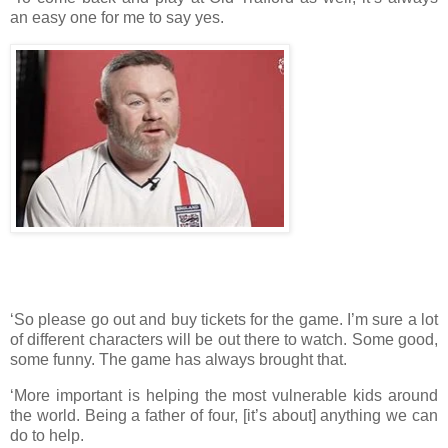
an easy one for me to say yes.
‘So please go out and buy tickets for the game. I’m sure a lot
of different characters will be out there to watch. Some good,
some funny. The game has always brought that.
‘More important is helping the most vulnerable kids around
the world. Being a father of four, [it’s about] anything we can
do to help.