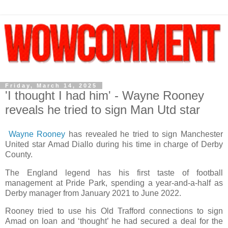
Friday, March 14, 2025
'I thought I had him' - Wayne Rooney
reveals he tried to sign Man Utd star
Wayne Rooney
has revealed he tried to sign Manchester
United star Amad Diallo during his time in charge of Derby
County.
The England legend has his first taste of football
management at Pride Park, spending a year-and-a-half as
Derby manager from January 2021 to June 2022.
Rooney tried to use his Old Trafford connections to sign
Amad on loan and ‘thought’ he had secured a deal for the